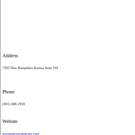
Address
7505 New Hampshire Avenue Suite 316
Phone
(301) 408-2930
Website
automaticnursingcare.com