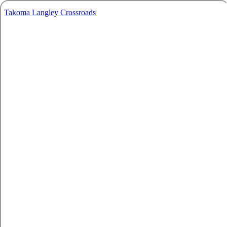
Takoma Langley Crossroads