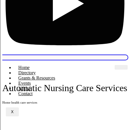
Home
Directory
Grants & Resources
Events
Automatic Nursing Care Services
About
Contact
Home health care services
X