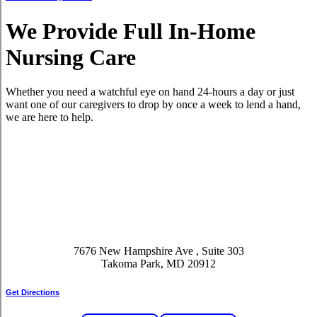
We Provide Full In-Home
Nursing Care
Whether you need a watchful eye on hand 24-hours a day or just
want one of our caregivers to drop by once a week to lend a hand,
we are here to help.
7676 New Hampshire Ave , Suite 303
Takoma Park, MD 20912
Get Directions