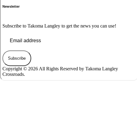
Newsletter
Subscribe to Takoma Langley to get the news you can use!
Subscribe
Copyright © 2026 All Rights Reserved by Takoma Langley
Crossroads.