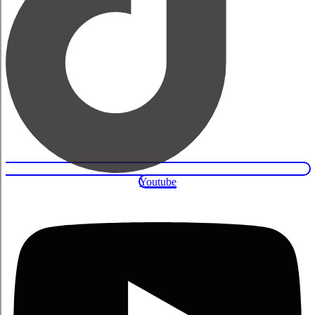
Youtube