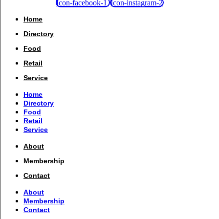
Icon-facebook-1
Icon-instagram-2
Home
Directory
Food
Retail
Service
Home
Directory
Food
Retail
Service
About
Membership
Contact
About
Membership
Contact