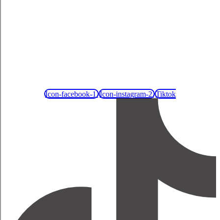
Icon-facebook-1
Icon-instagram-2
Tiktok