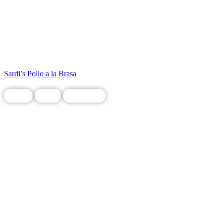
Sardi’s Pollo a la Brasa
Chain
Food
Restaurant