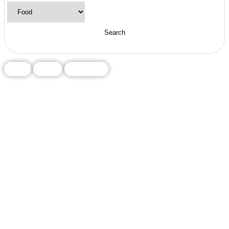
Food
Local
Restaurant