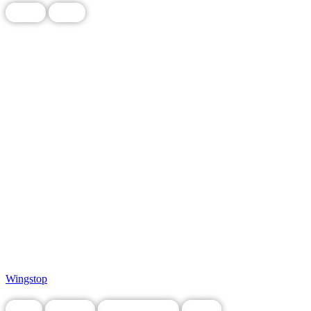
Chain
Food
Wingstop
Food
Grocery
Legacy Business
Local