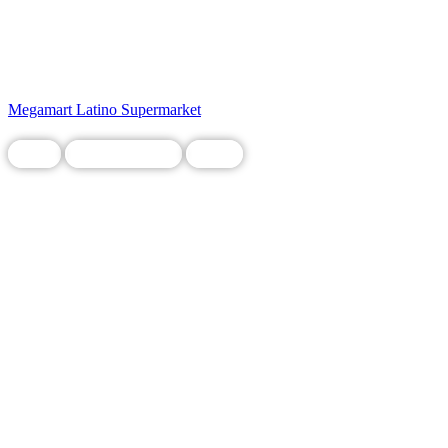
Megamart Latino Supermarket
Food
Legacy Business
Local