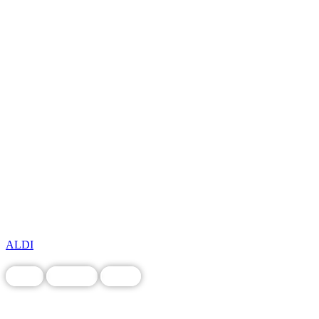
ALDI
Food
Grocery
Local