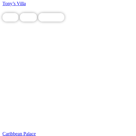
Tony’s Villa
Food
Local
Restaurant
Caribbean Palace