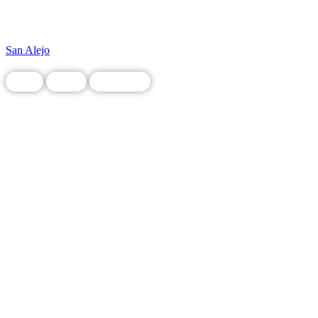
San Alejo
Food
Local
Restaurant