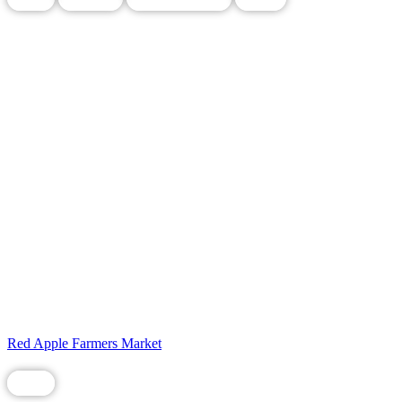
Red Apple Farmers Market
Food