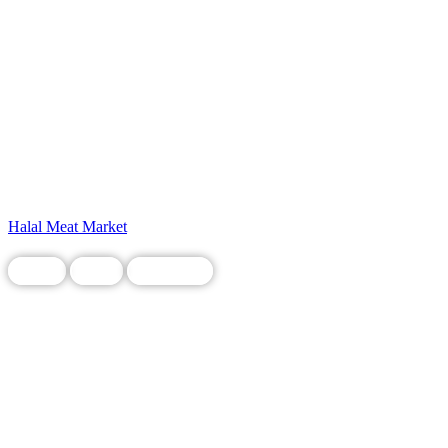
Halal Meat Market
Chain
Food
Restaurant