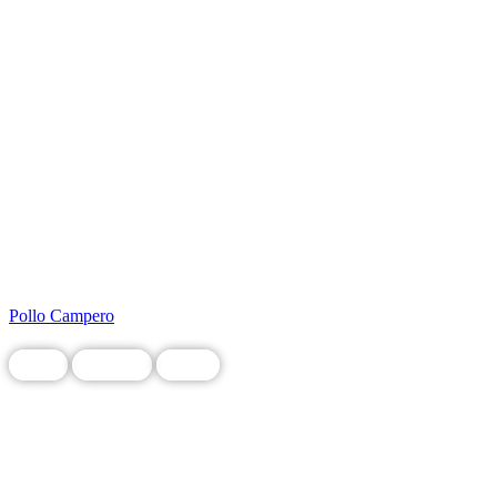
Pollo Campero
Food
Grocery
Local