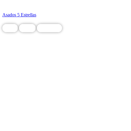
Asados 5 Estrellas
Food
Local
Restaurant