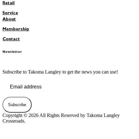
Retail
Service
About
Membership
Contact
Newsletter
Subscribe to Takoma Langley to get the news you can use!
Subscribe
Copyright © 2026 All Rights Reserved by Takoma Langley
Crossroads.