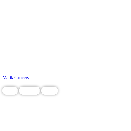
Malik Grocers
Food
Grocery
Local