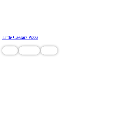
Little Caesars Pizza
Food
Grocery
Local