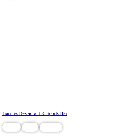
Barriles Restaurant & Sports Bar
Chain
Food
Grocery