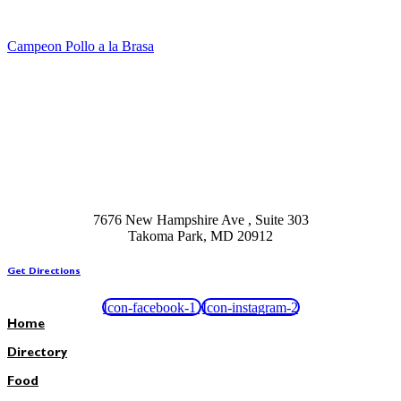
Campeon Pollo a la Brasa
7676 New Hampshire Ave , Suite 303
Takoma Park, MD 20912
Get Directions
Icon-facebook-1
Icon-instagram-2
Home
Directory
Food