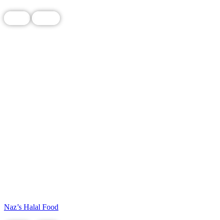
Food
Local
Naz’s Halal Food