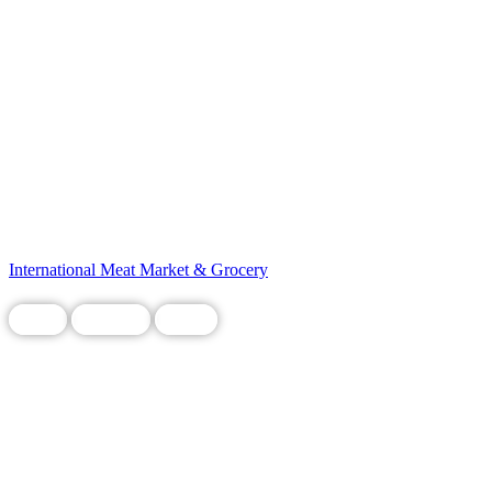
International Meat Market & Grocery
Food
Grocery
Local