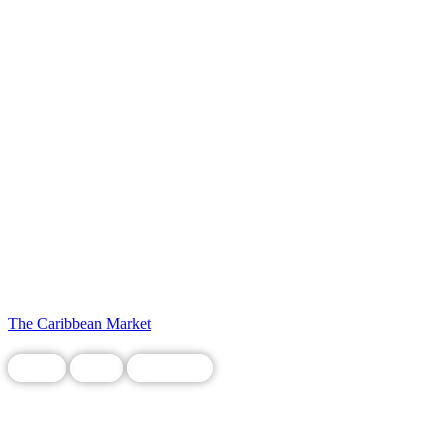
The Caribbean Market
Chain
Food
Restaurant