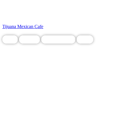
Tijuana Mexican Cafe
Food
Grocery
Legacy Business
Local