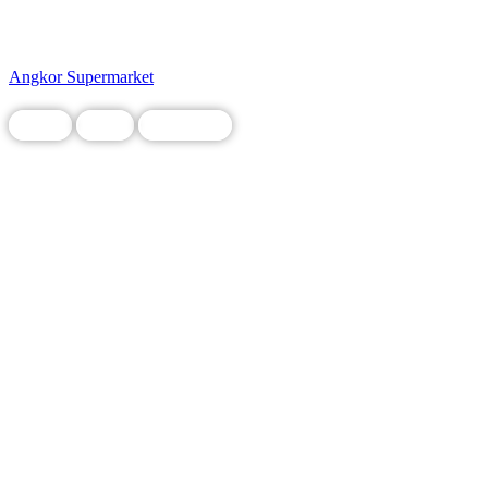
Angkor Supermarket
Chain
Food
Restaurant