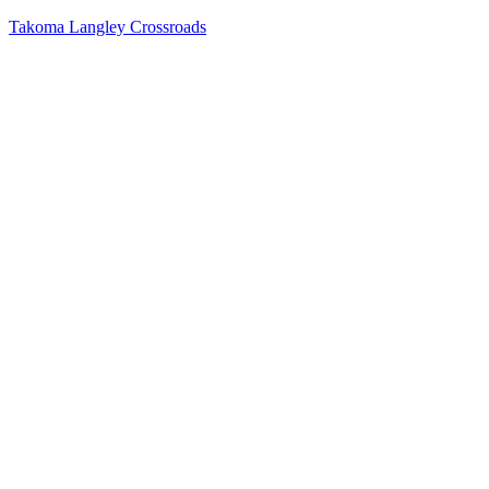
Takoma Langley Crossroads