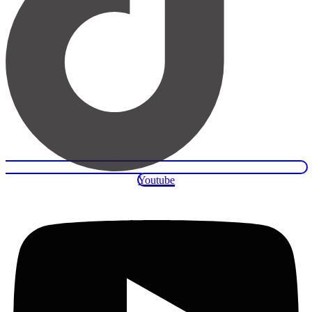
Youtube