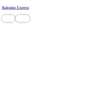
Baleadas Express
Food
Local