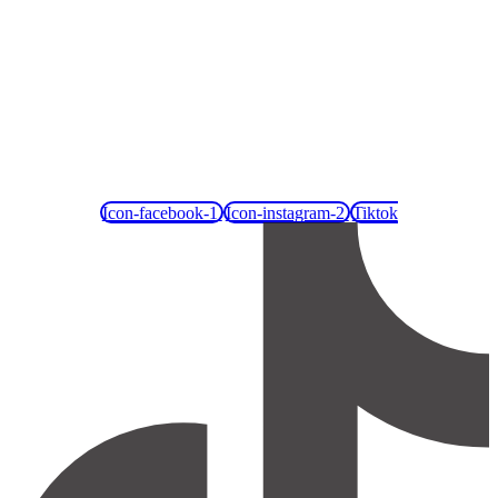
Icon-facebook-1
Icon-instagram-2
Tiktok