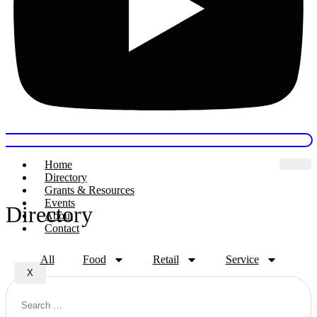
Home
Directory
Grants & Resources
Events
Directory
About
Contact
All
Food
Retail
Service
X