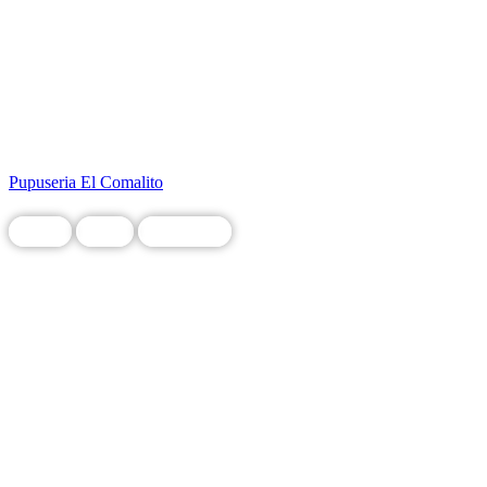
Pupuseria El Comalito
Chain
Food
Restaurant