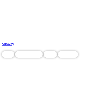
Subway
Food
Legacy Business
Local
Restaurant