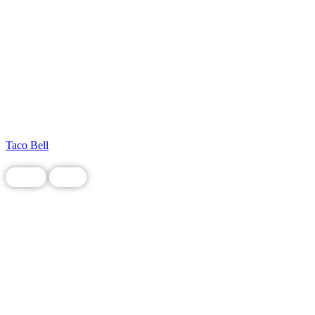
Taco Bell
Chain
Food