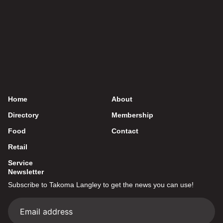
Home
About
Directory
Membership
Food
Contact
Retail
Service
Newsletter
Subscribe to Takoma Langley to get the news you can use!