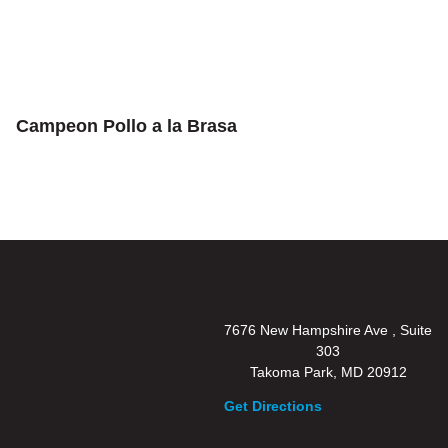
Campeon Pollo a la Brasa
7676 New Hampshire Ave , Suite
303
Takoma Park, MD 20912
Get Directions