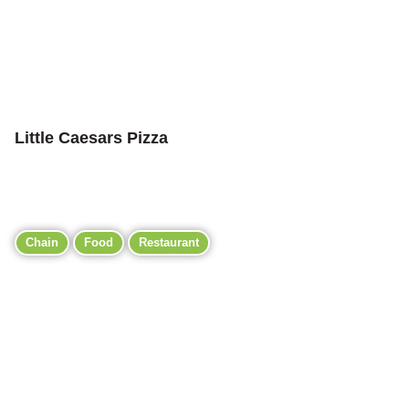
Little Caesars Pizza
Chain
Food
Restaurant