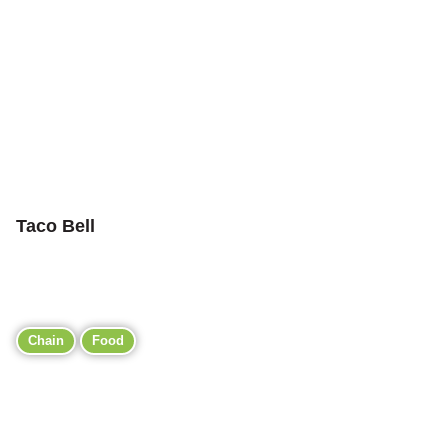
Taco Bell
Chain
Food