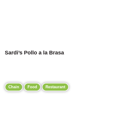
Sardi’s Pollo a la Brasa
Chain
Food
Restaurant