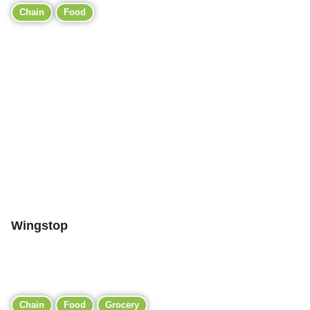
Chain
Food
Wingstop
Chain
Food
Grocery