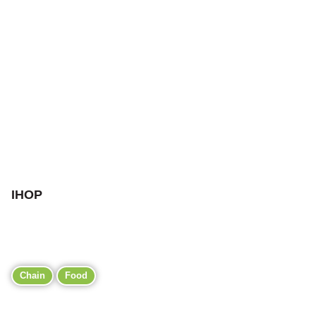
IHOP
Chain
Food