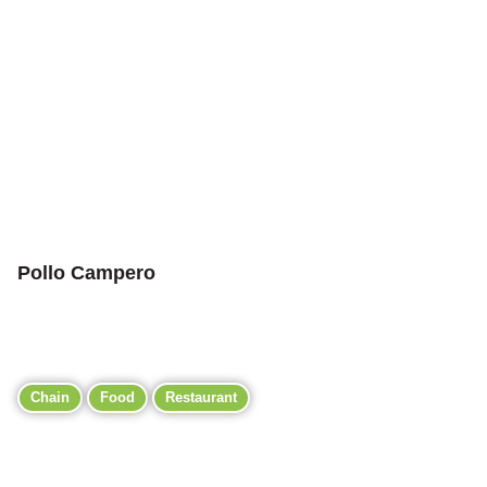
Pollo Campero
Chain
Food
Restaurant