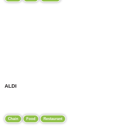
ALDI
Chain
Food
Restaurant