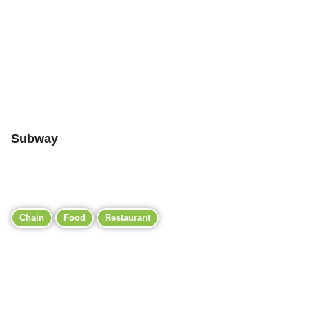
Subway
Chain
Food
Restaurant