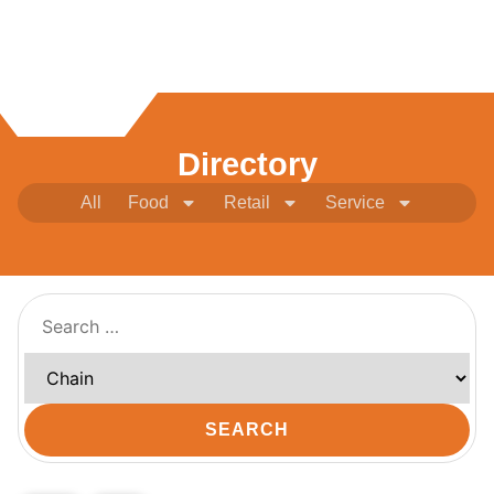
Directory
All
Food
Retail
Service