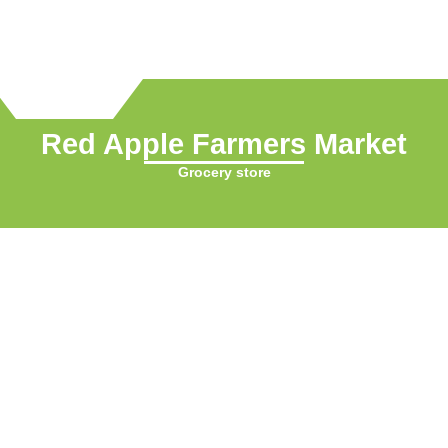
Red Apple Farmers Market
Grocery store