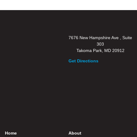
7676 New Hampshire Ave , Suite
303
Takoma Park, MD 20912
Get Directions
Home
About