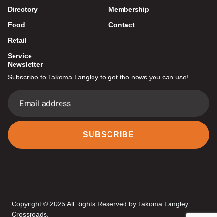
Directory
Membership
Food
Contact
Retail
Service
Newsletter
Subscribe to Takoma Langley to get the news you can use!
SUBSCRIBE
Copyright © 2026 All Rights Reserved by Takoma Langley
Crossroads.