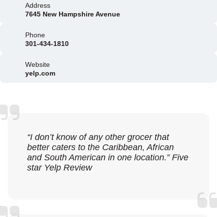
Address
7645 New Hampshire Avenue
Phone
301-434-1810
Website
yelp.com
“I don’t know of any other grocer that
better caters to the Caribbean, African
and South American in one location.” Five
star Yelp Review