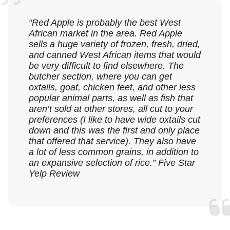
“Red Apple is probably the best West
African market in the area. Red Apple
sells a huge variety of frozen, fresh, dried,
and canned West African items that would
be very difficult to find elsewhere. The
butcher section, where you can get
oxtails, goat, chicken feet, and other less
popular animal parts, as well as fish that
aren’t sold at other stores, all cut to your
preferences (I like to have wide oxtails cut
down and this was the first and only place
that offered that service). They also have
a lot of less common grains, in addition to
an expansive selection of rice.” Five Star
Yelp Review