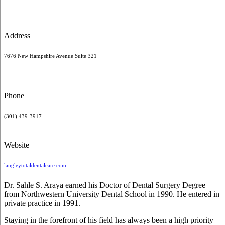
Address
7676 New Hampshire Avenue Suite 321
Phone
(301) 439-3917
Website
langleytotaldentalcare.com
Dr. Sahle S. Araya earned his Doctor of Dental Surgery Degree
from Northwestern University Dental School in 1990. He entered in
private practice in 1991.
Staying in the forefront of his field has always been a high priority