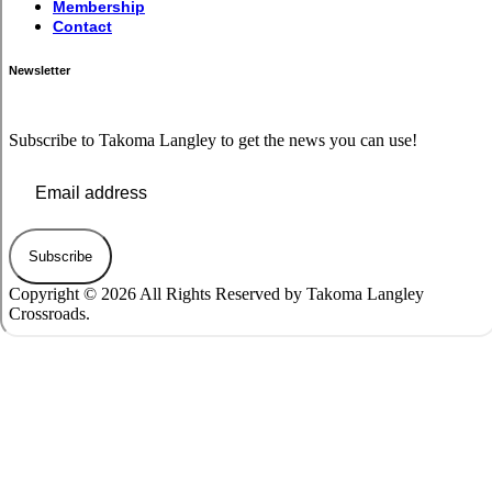
Membership
Contact
Newsletter
Subscribe to Takoma Langley to get the news you can use!
Subscribe
Copyright © 2026 All Rights Reserved by Takoma Langley
Crossroads.