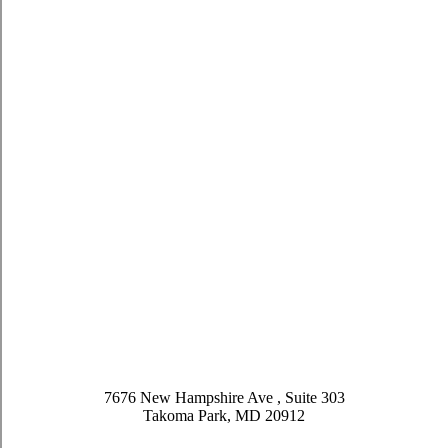
7676 New Hampshire Ave , Suite 303
Takoma Park, MD 20912