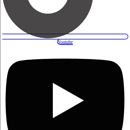
Youtube