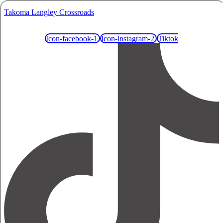
Takoma Langley Crossroads
Icon-facebook-1
Icon-instagram-2
Tiktok