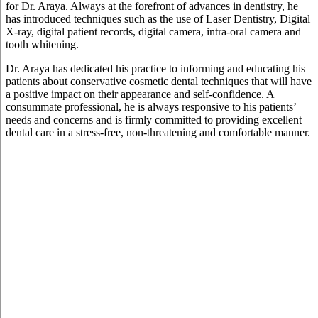
for Dr. Araya. Always at the forefront of advances in dentistry, he
has introduced techniques such as the use of Laser Dentistry, Digital
X-ray, digital patient records, digital camera, intra-oral camera and
tooth whitening.
Dr. Araya has dedicated his practice to informing and educating his
patients about conservative cosmetic dental techniques that will have
a positive impact on their appearance and self-confidence. A
consummate professional, he is always responsive to his patients’
needs and concerns and is firmly committed to providing excellent
dental care in a stress-free, non-threatening and comfortable manner.