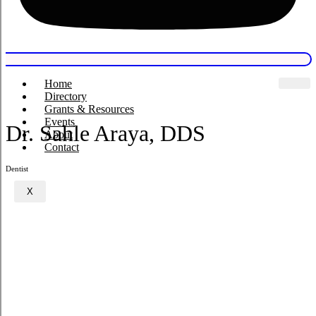
Home
Directory
Grants & Resources
Events
Dr. Sahle Araya, DDS
About
Contact
Dentist
X