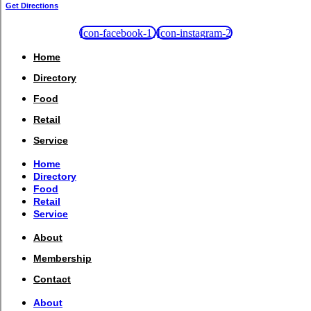
Get Directions
Icon-facebook-1
Icon-instagram-2
Home
Directory
Food
Retail
Service
Home
Directory
Food
Retail
Service
About
Membership
Contact
About