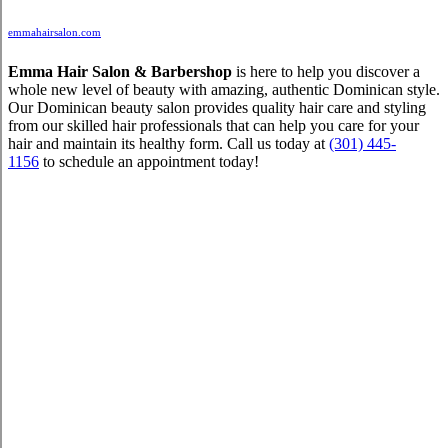
emmahairsalon.com
Emma Hair Salon & Barbershop
is here to help you discover a
whole new level of beauty with amazing, authentic Dominican style.
Our Dominican beauty salon provides quality hair care and styling
from our skilled hair professionals that can help you care for your
hair and maintain its healthy form. Call us today at
(301) 445-
1156
to schedule an appointment today!