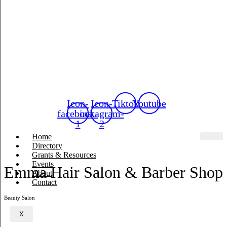
Icon-
Icon-
Tiktok
Youtube
facebook-
instagram-
1
2
Home
Directory
Grants & Resources
Events
Emma Hair Salon & Barber Shop
About
Contact
Beauty Salon
X