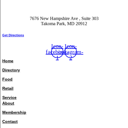
7676 New Hampshire Ave , Suite 303
Takoma Park, MD 20912
Get Directions
Icon-
Icon-
facebook-
instagram-
1
2
Home
Directory
Food
Retail
Service
About
Membership
Contact