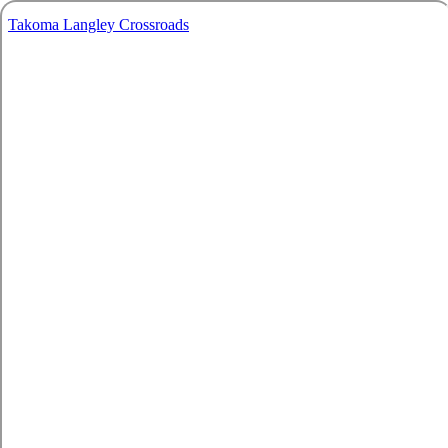
Takoma Langley Crossroads