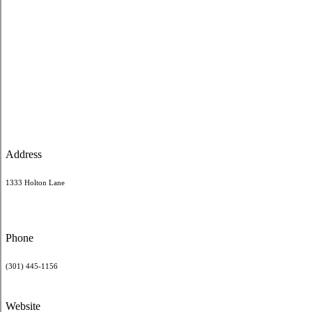
Address
1333 Holton Lane
Phone
(301) 445-1156
Website