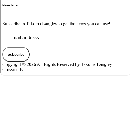
Newsletter
Subscribe to Takoma Langley to get the news you can use!
Subscribe
Copyright © 2026 All Rights Reserved by Takoma Langley
Crossroads.