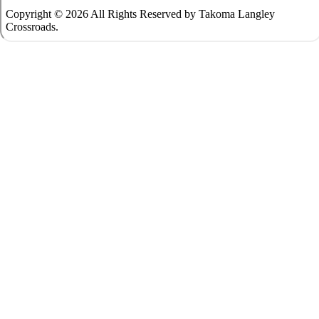
Copyright © 2026 All Rights Reserved by Takoma Langley
Crossroads.