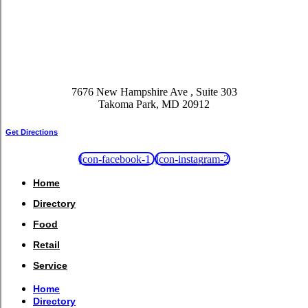
7676 New Hampshire Ave , Suite 303
Takoma Park, MD 20912
Get Directions
Icon-facebook-1
Icon-instagram-2
Home
Directory
Food
Retail
Service
Home
Directory