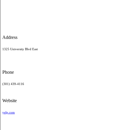
Address
1325 University Blvd East
Phone
(301) 439-4116
Website
yelp.com