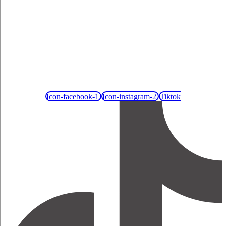
Icon-facebook-1
Icon-instagram-2
Tiktok