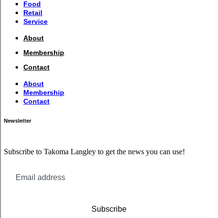
Food
Retail
Service
About
Membership
Contact
About
Membership
Contact
Newsletter
Subscribe to Takoma Langley to get the news you can use!
Subscribe