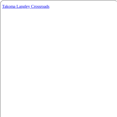
Takoma Langley Crossroads