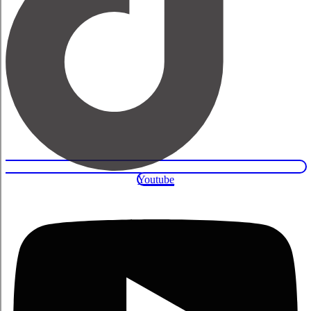
Youtube