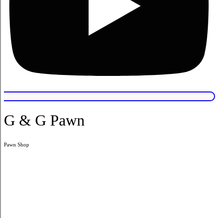
G & G Pawn
Pawn Shop