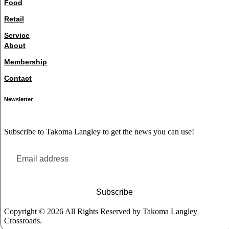
Food
Retail
Service
About
Membership
Contact
Newsletter
Subscribe to Takoma Langley to get the news you can use!
Subscribe
Copyright © 2026 All Rights Reserved by Takoma Langley
Crossroads.