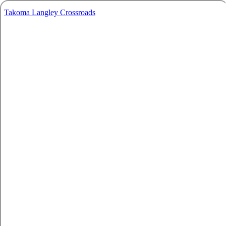
Takoma Langley Crossroads