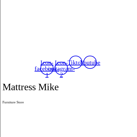
Icon-
Icon-
Tiktok
Youtube
facebook-
instagram-
1
2
Mattress Mike
Furniture Store