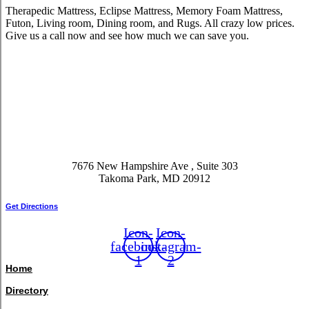
Therapedic Mattress, Eclipse Mattress, Memory Foam Mattress,
Futon, Living room, Dining room, and Rugs. All crazy low prices.
Give us a call now and see how much we can save you.
7676 New Hampshire Ave , Suite 303
Takoma Park, MD 20912
Get Directions
Icon-
Icon-
facebook-
instagram-
1
2
Home
Directory