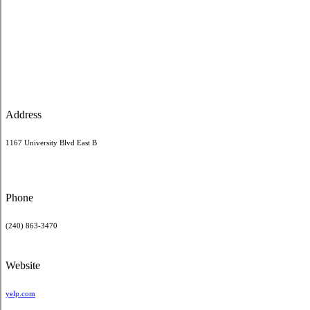
Address
1167 University Blvd East B
Phone
(240) 863-3470
Website
yelp.com