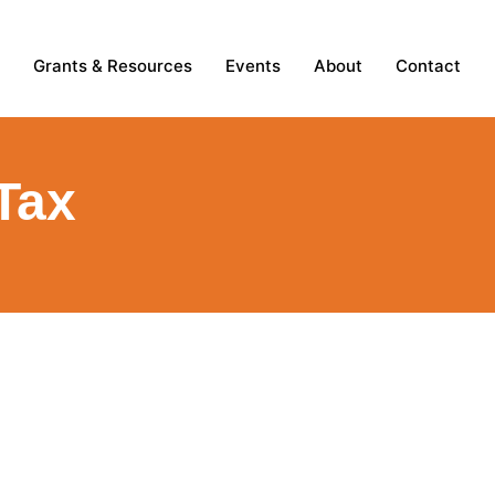
Grants & Resources
Events
About
Contact
Tax