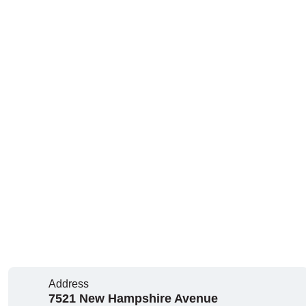
Address
7521 New Hampshire Avenue