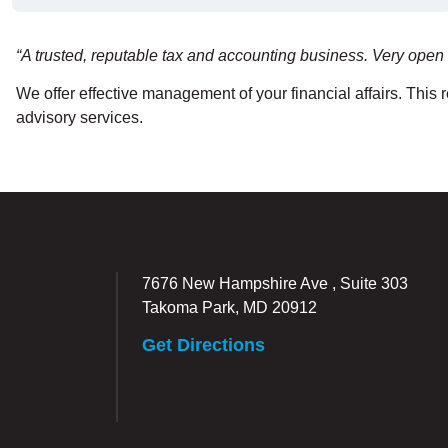
“A trusted, reputable tax and accounting business. Very open 
We offer effective management of your financial affairs. This
advisory services.
7676 New Hampshire Ave , Suite 303
Takoma Park, MD 20912
Get Directions