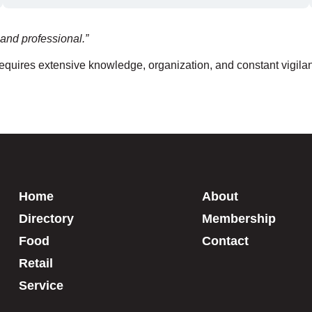
and professional.”
 requires extensive knowledge, organization, and constant vigila
Home
About
Directory
Membership
Food
Contact
Retail
Service