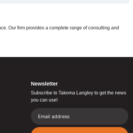
nce. Our firm provides a complete range of consulting and
Newsletter
Subscribe to Takoma Langley to get the news
you can use!