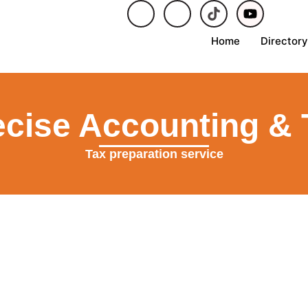
Home
Directory
ecise Accounting & 
Tax preparation service