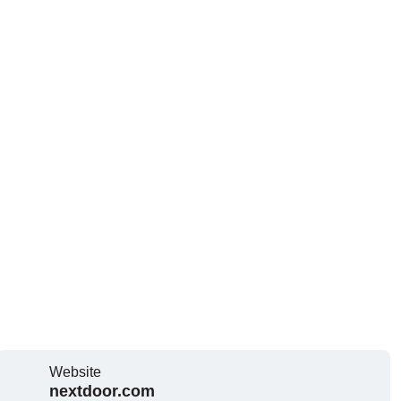
Website
nextdoor.com