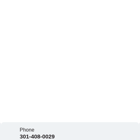
Phone
301-408-0029