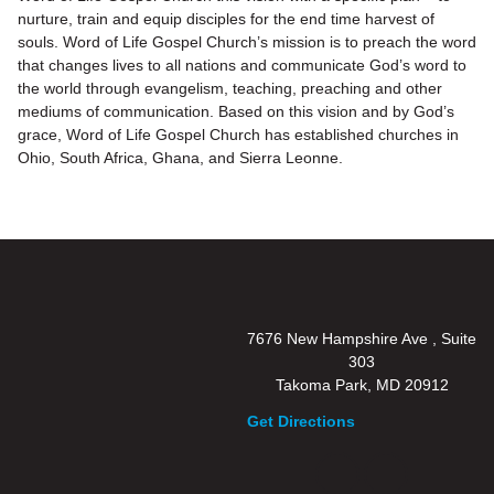
nurture, train and equip disciples for the end time harvest of
souls. Word of Life Gospel Church’s mission is to preach the word
that changes lives to all nations and communicate God’s word to
the world through evangelism, teaching, preaching and other
mediums of communication. Based on this vision and by God’s
grace, Word of Life Gospel Church has established churches in
Ohio, South Africa, Ghana, and Sierra Leonne.
7676 New Hampshire Ave , Suite
303
Takoma Park, MD 20912
Get Directions