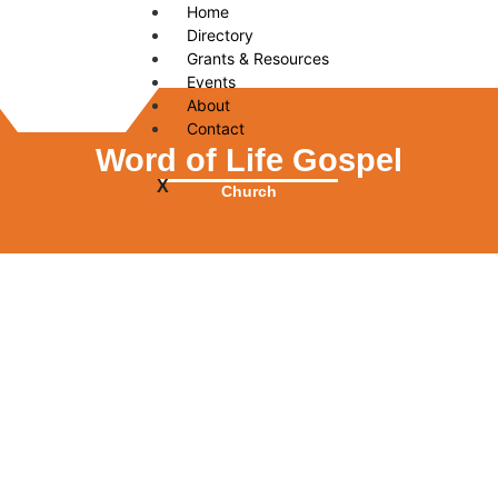
Home
Directory
Grants & Resources
Events
About
Contact
Word of Life Gospel
X
Church