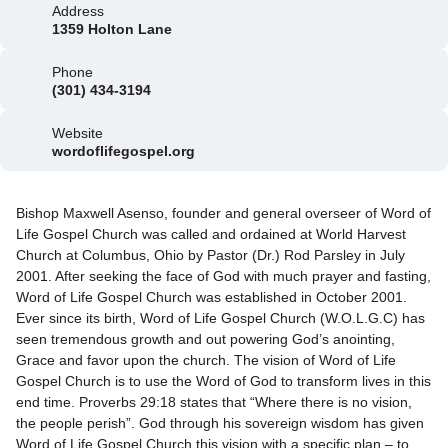
Address
1359 Holton Lane
Phone
(301) 434-3194
Website
wordoflifegospel.org
Bishop Maxwell Asenso, founder and general overseer of Word of
Life Gospel Church was called and ordained at World Harvest
Church at Columbus, Ohio by Pastor (Dr.) Rod Parsley in July
2001. After seeking the face of God with much prayer and fasting,
Word of Life Gospel Church was established in October 2001.
Ever since its birth, Word of Life Gospel Church (W.O.L.G.C) has
seen tremendous growth and out powering God’s anointing,
Grace and favor upon the church. The vision of Word of Life
Gospel Church is to use the Word of God to transform lives in this
end time. Proverbs 29:18 states that “Where there is no vision,
the people perish”. God through his sovereign wisdom has given
Word of Life Gospel Church this vision with a specific plan – to