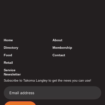
Home
About
Directory
Membership
Food
Contact
Retail
Service
Newsletter
Subscribe to Takoma Langley to get the news you can use!